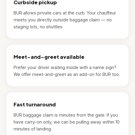
Curbside pickup
BUR allows private cars at the curb. Your chauffeur
meets you directly outside baggage claim — no
staging lots, no shuttles.
Meet-and-greet available
Prefer your driver waiting inside with a name sign?
We offer meet-and-greet as an add-on for BUR too.
Fast turnaround
BUR baggage claim is minutes from the gate. If you
have carry-on only, we can be pulling away within 10
minutes of landing.