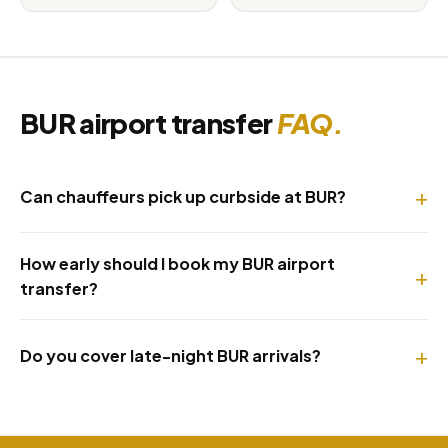
BUR airport transfer
FAQ.
Can chauffeurs pick up curbside at BUR?
How early should I book my BUR airport
transfer?
Do you cover late-night BUR arrivals?