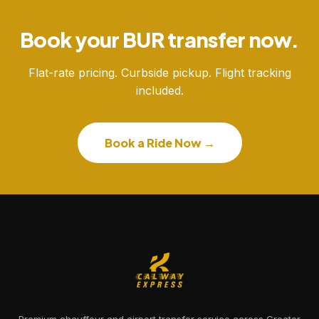
Book your BUR transfer now.
Flat-rate pricing. Curbside pickup. Flight tracking
included.
Book a Ride Now →