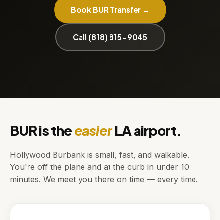
Book BUR Transfer →
Call (818) 815-9045
BUR is the
easier
LA airport.
Hollywood Burbank is small, fast, and walkable.
You're off the plane and at the curb in under 10
minutes. We meet you there on time — every time.