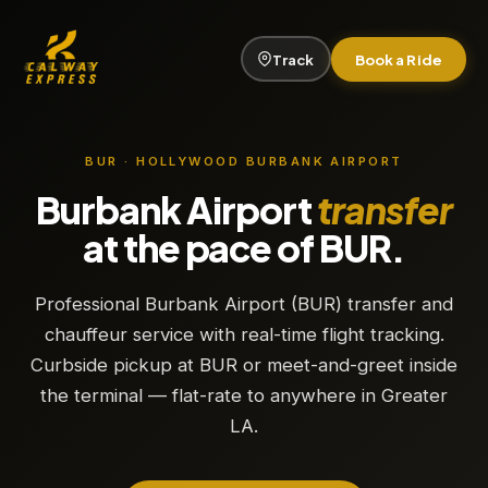
Track
Book a Ride
BUR · HOLLYWOOD BURBANK AIRPORT
Burbank Airport
transfer
at the pace of BUR.
Professional Burbank Airport (BUR) transfer and
chauffeur service with real-time flight tracking.
Curbside pickup at BUR or meet-and-greet inside
the terminal — flat-rate to anywhere in Greater
LA.