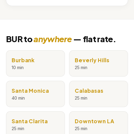
BUR to
anywhere
— flat rate.
Burbank
Beverly Hills
10 min
25 min
Santa Monica
Calabasas
40 min
25 min
Santa Clarita
Downtown LA
25 min
25 min