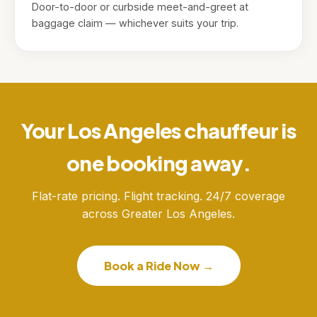
Door-to-door or curbside meet-and-greet at
baggage claim — whichever suits your trip.
Your Los Angeles chauffeur is
one booking away.
Flat-rate pricing. Flight tracking. 24/7 coverage
across Greater Los Angeles.
Book a Ride Now →