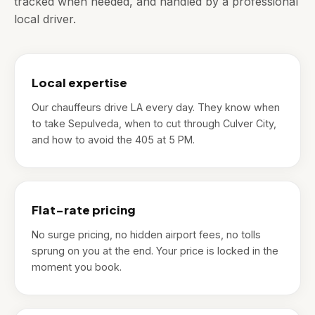
tracked when needed, and handled by a professional
local driver.
Local expertise
Our chauffeurs drive LA every day. They know when
to take Sepulveda, when to cut through Culver City,
and how to avoid the 405 at 5 PM.
Flat-rate pricing
No surge pricing, no hidden airport fees, no tolls
sprung on you at the end. Your price is locked in the
moment you book.