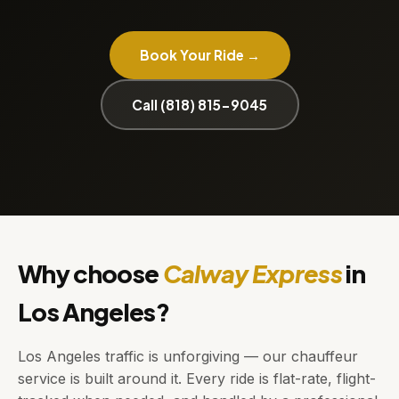
Book Your Ride →
Call (818) 815-9045
Why choose
Calway Express
in
Los Angeles?
Los Angeles traffic is unforgiving — our chauffeur
service is built around it. Every ride is flat-rate, flight-