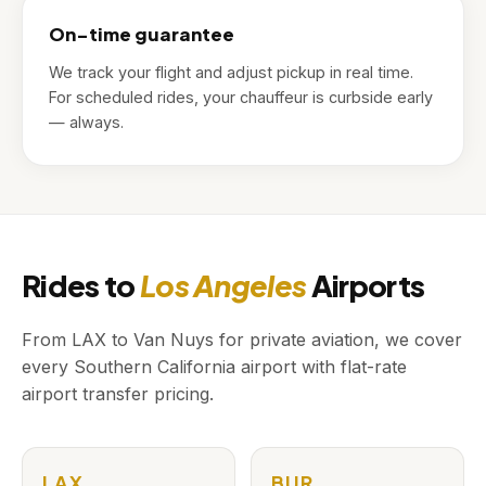
On-time guarantee
We track your flight and adjust pickup in real time.
For scheduled rides, your chauffeur is curbside early
— always.
Rides to
Los Angeles
Airports
From LAX to Van Nuys for private aviation, we cover
every Southern California airport with flat-rate
airport transfer pricing.
LAX
BUR