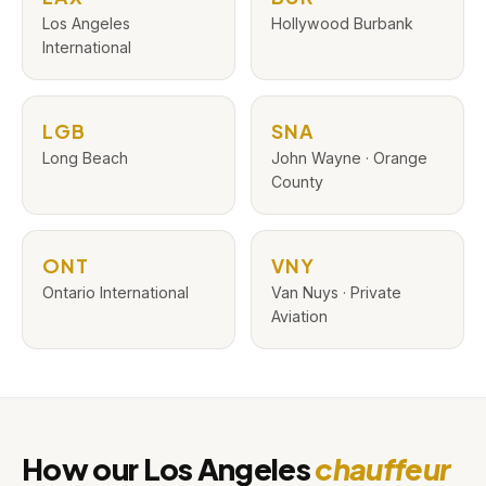
Los Angeles
Hollywood Burbank
International
LGB
SNA
Long Beach
John Wayne · Orange
County
ONT
VNY
Ontario International
Van Nuys · Private
Aviation
How our Los Angeles
chauffeur