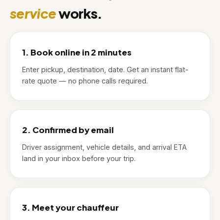
service
works.
1. Book online in 2 minutes
Enter pickup, destination, date. Get an instant flat-
rate quote — no phone calls required.
2. Confirmed by email
Driver assignment, vehicle details, and arrival ETA
land in your inbox before your trip.
3. Meet your chauffeur