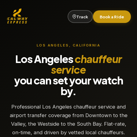
Track
Book a Ride
LOS ANGELES, CALIFORNIA
Los Angeles
chauffeur
service
you can set your watch
by.
Professional Los Angeles chauffeur service and
airport transfer coverage from Downtown to the
Valley, the Westside to the South Bay. Flat-rate,
on-time, and driven by vetted local chauffeurs.