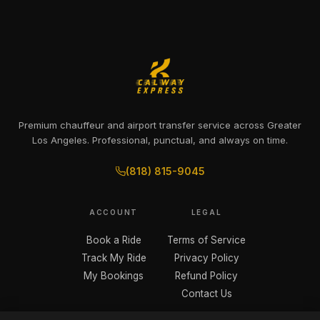
Premium chauffeur and airport transfer service across Greater
Los Angeles. Professional, punctual, and always on time.
(818) 815-9045
ACCOUNT
LEGAL
Book a Ride
Terms of Service
Track My Ride
Privacy Policy
My Bookings
Refund Policy
Contact Us