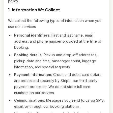
policy.
1. Information We Collect
We collect the following types of information when you
use our services:
Personal identifiers:
First and last name, email
address, and phone number provided at the time of
booking.
Booking details:
Pickup and drop-off addresses,
pickup date and time, passenger count, luggage
information, and special requests.
Payment information:
Credit and debit card details
are processed securely by Stripe, our third-party
payment processor. We do not store full card
numbers on our servers.
Communications:
Messages you send to us via SMS,
email, or through our booking platform.