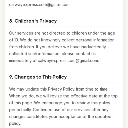
calwayexpress.com@gmail.com.
8. Children's Privacy
Our services are not directed to children under the age
of 13. We do not knowingly collect personal information
from children. If you believe we have inadvertently
collected such information, please contact us
immediately at calwayexpress.com@gmail.com.
9. Changes to This Policy
We may update this Privacy Policy from time to time.
When we do, we will revise the effective date at the top
of this page. We encourage you to review this policy
periodically. Continued use of our services after any
changes constitutes your acceptance of the updated
policy.