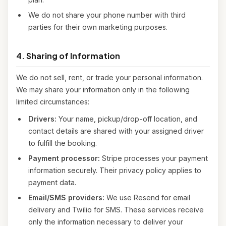
We do not share your phone number with third
parties for their own marketing purposes.
4. Sharing of Information
We do not sell, rent, or trade your personal information.
We may share your information only in the following
limited circumstances:
Drivers:
Your name, pickup/drop-off location, and
contact details are shared with your assigned driver
to fulfill the booking.
Payment processor:
Stripe processes your payment
information securely. Their privacy policy applies to
payment data.
Email/SMS providers:
We use Resend for email
delivery and Twilio for SMS. These services receive
only the information necessary to deliver your