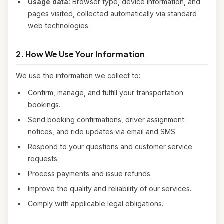
Usage data:
Browser type, device information, and
pages visited, collected automatically via standard
web technologies.
2. How We Use Your Information
We use the information we collect to:
Confirm, manage, and fulfill your transportation
bookings.
Send booking confirmations, driver assignment
notices, and ride updates via email and SMS.
Respond to your questions and customer service
requests.
Process payments and issue refunds.
Improve the quality and reliability of our services.
Comply with applicable legal obligations.