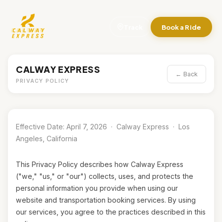
Track
Book a Ride
CALWAY EXPRESS
← Back
PRIVACY POLICY
Effective Date: April 7, 2026 · Calway Express · Los
Angeles, California
This Privacy Policy describes how Calway Express
("we," "us," or "our") collects, uses, and protects the
personal information you provide when using our
website and transportation booking services. By using
our services, you agree to the practices described in this