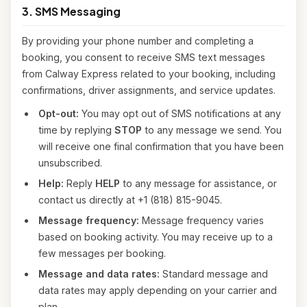
3. SMS Messaging
By providing your phone number and completing a
booking, you consent to receive SMS text messages
from Calway Express related to your booking, including
confirmations, driver assignments, and service updates.
Opt-out:
You may opt out of SMS notifications at any
time by replying
STOP
to any message we send. You
will receive one final confirmation that you have been
unsubscribed.
Help:
Reply
HELP
to any message for assistance, or
contact us directly at +1 (818) 815-9045.
Message frequency:
Message frequency varies
based on booking activity. You may receive up to a
few messages per booking.
Message and data rates:
Standard message and
data rates may apply depending on your carrier and
plan.