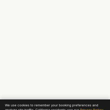
We use cookies to remember your booking preferences and
analyze site traffic. California residents: see our
Privacy Policy