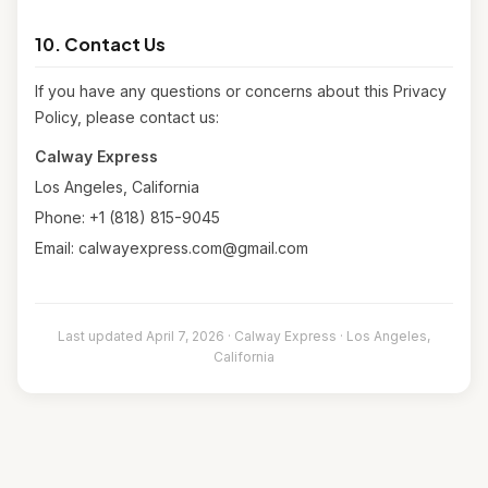
10. Contact Us
If you have any questions or concerns about this Privacy
Policy, please contact us:
Calway Express
Los Angeles, California
Phone: +1 (818) 815-9045
Email: calwayexpress.com@gmail.com
Last updated April 7, 2026 · Calway Express · Los Angeles,
California