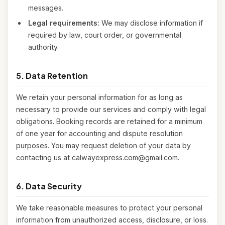
messages.
Legal requirements:
We may disclose information if
required by law, court order, or governmental
authority.
5. Data Retention
We retain your personal information for as long as
necessary to provide our services and comply with legal
obligations. Booking records are retained for a minimum
of one year for accounting and dispute resolution
purposes. You may request deletion of your data by
contacting us at calwayexpress.com@gmail.com.
6. Data Security
We take reasonable measures to protect your personal
information from unauthorized access, disclosure, or loss.