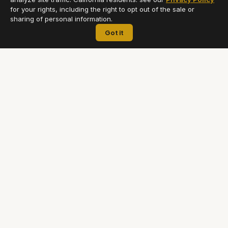
for your rights, including the right to opt out of the sale or
sharing of personal information.
Got it
Premium chauffeur and airport transfer service across Greater
Los Angeles. Professional, punctual, and always on time.
(818) 815-9045
ACCOUNT
LEGAL
Book a Ride
Terms of Service