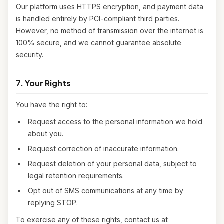
Our platform uses HTTPS encryption, and payment data
is handled entirely by PCI-compliant third parties.
However, no method of transmission over the internet is
100% secure, and we cannot guarantee absolute
security.
7. Your Rights
You have the right to:
Request access to the personal information we hold
about you.
Request correction of inaccurate information.
Request deletion of your personal data, subject to
legal retention requirements.
Opt out of SMS communications at any time by
replying STOP.
To exercise any of these rights, contact us at